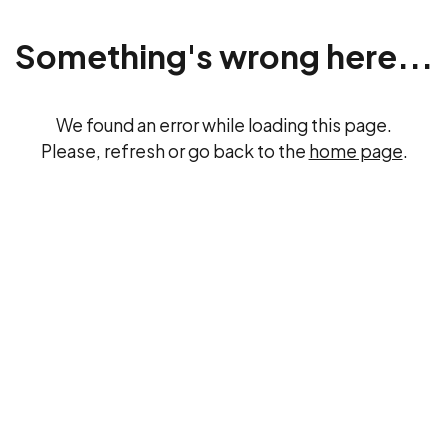
Something's wrong here...
We found an error while loading this page.
Please, refresh or go back to the
home page
.