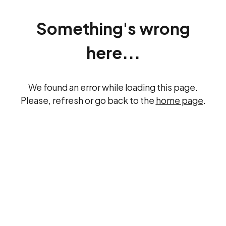
Something's wrong
here...
We found an error while loading this page.
Please, refresh or go back to the
home page
.