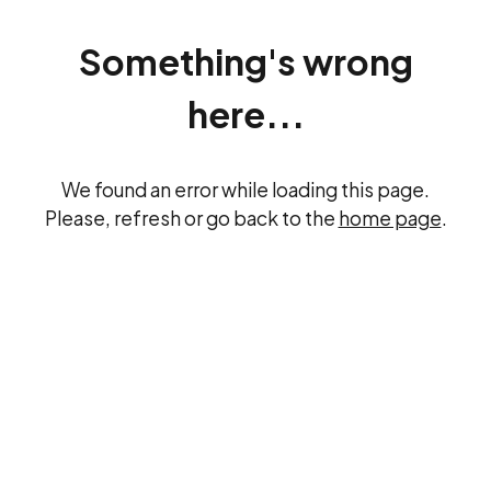
Something's wrong
here...
We found an error while loading this page.
Please, refresh or go back to the
home page
.