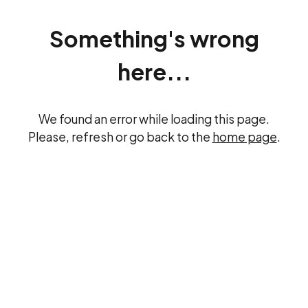
Something's wrong
here...
We found an error while loading this page.
Please, refresh or go back to the
home page
.