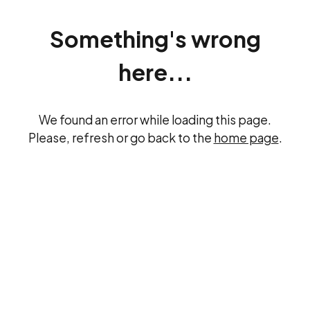
Something's wrong
here...
We found an error while loading this page.
Please, refresh or go back to the
home page
.