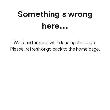
Something's wrong
here...
We found an error while loading this page.
Please, refresh or go back to the
home page
.