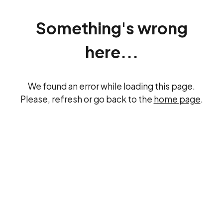
Something's wrong
here...
We found an error while loading this page.
Please, refresh or go back to the
home page
.