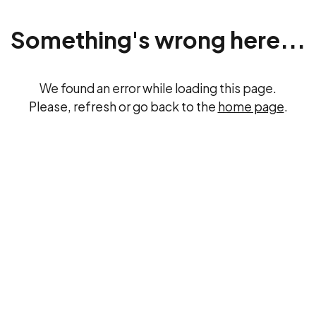
Something's wrong here...
We found an error while loading this page.
Please, refresh or go back to the
home page
.