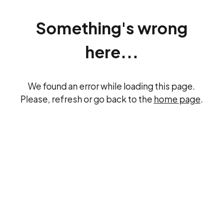
Something's wrong
here...
We found an error while loading this page.
Please, refresh or go back to the
home page
.