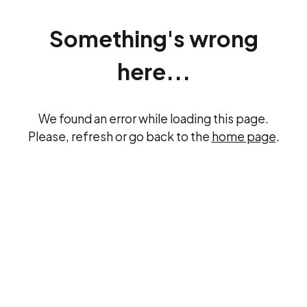
Something's wrong
here...
We found an error while loading this page.
Please, refresh or go back to the
home page
.