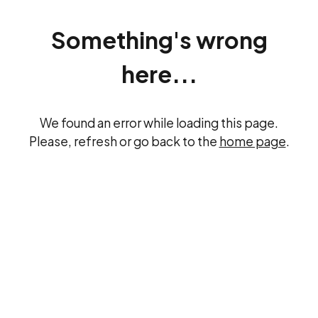
Something's wrong
here...
We found an error while loading this page.
Please, refresh or go back to the
home page
.