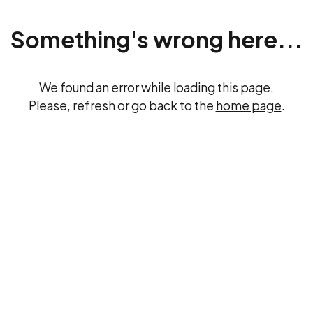
Something's wrong here...
We found an error while loading this page.
Please, refresh or go back to the
home page
.